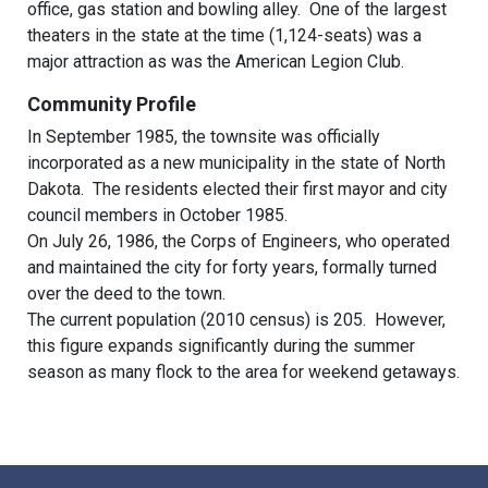
office, gas station and bowling alley. One of the largest
theaters in the state at the time (1,124-seats) was a
major attraction as was the American Legion Club.
Community Profile
In September 1985, the townsite was officially
incorporated as a new municipality in the state of North
Dakota. The residents elected their first mayor and city
council members in October 1985.
On July 26, 1986, the Corps of Engineers, who operated
and maintained the city for forty years, formally turned
over the deed to the town.
The current population (2010 census) is 205. However,
this figure expands significantly during the summer
season as many flock to the area for weekend getaways.