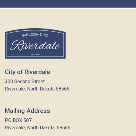
City of Riverdale
300 Second Street
Riverdale, North Dakota 58565
Mailing Address
PO BOX 507
Riverdale, North Dakota, 58565