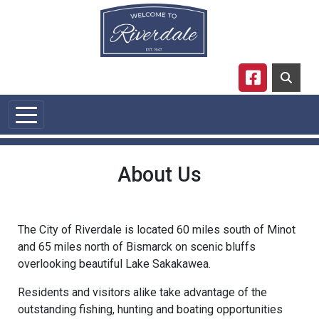
Skip to main content
Navigate to
About Us
The City of Riverdale is located 60 miles south of Minot
and 65 miles north of Bismarck on scenic bluffs
overlooking beautiful Lake Sakakawea.
Residents and visitors alike take advantage of the
outstanding fishing, hunting and boating opportunities