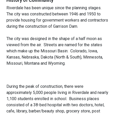
History of Community
Riverdale has been unique since the planning stages.
The city was constructed between 1946 and 1950 to
provide housing for government workers and contractors
during the construction of Garrison Dam.
The city was designed in the shape of a half moon as
viewed from the air. Streets are named for the states
which make up the Missouri Basin: Colorado, Iowa,
Kansas, Nebraska, Dakota (North & South), Minnesota,
Missouri, Montana and Wyoming.
During the peak of construction, there were
approximately 5,000 people living in Riverdale and nearly
1,100 students enrolled in school. Business places
consisted of a 38-bed hospital with two doctors, hotel,
cafe, library, barber/beauty shop, grocery store, post