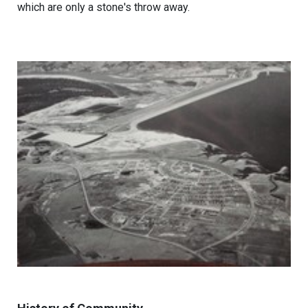
which are only a stone's throw away.