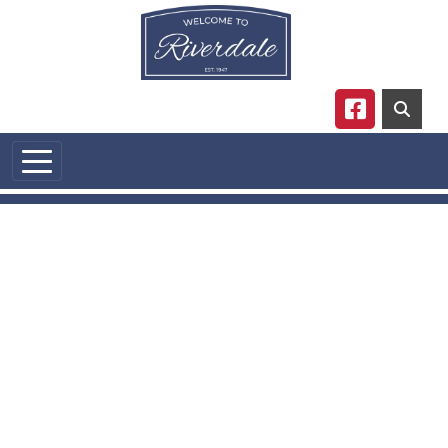
Skip to main content
Navigate to