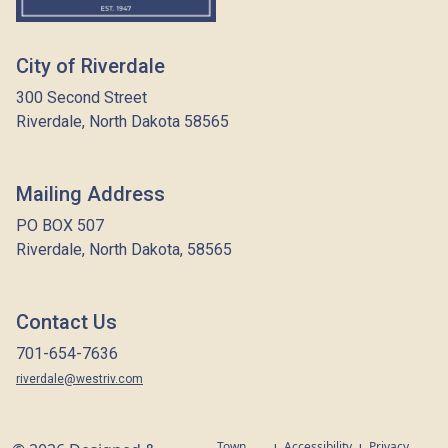
City of Riverdale
300 Second Street
Riverdale, North Dakota 58565
Mailing Address
PO BOX 507
Riverdale, North Dakota, 58565
Contact Us
701-654-7636
riverdale@westriv.com
Town
Accessibility
Privacy