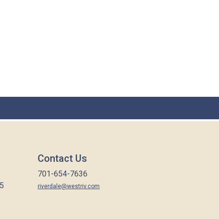
Contact Us
701-654-7636
65
riverdale@westriv.com