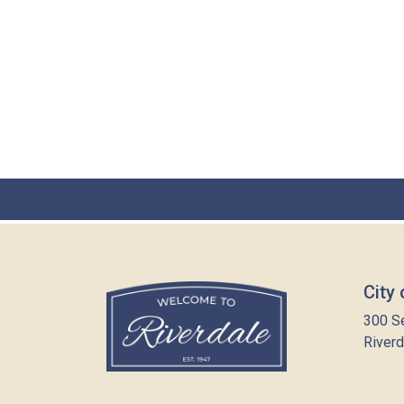
City 
300 S
Riverd