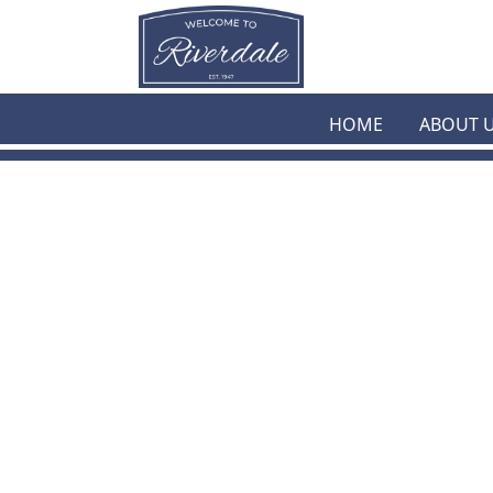
Skip to main content
HOME
ABOUT 