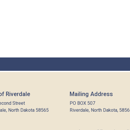
of Riverdale
Mailing Address
econd Street
PO BOX 507
ale, North Dakota 58565
Riverdale, North Dakota, 585