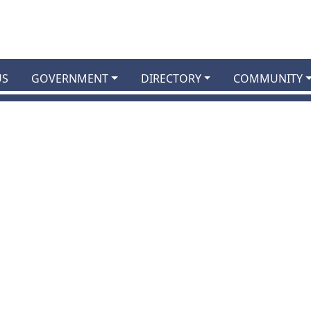
US
GOVERNMENT
DIRECTORY
COMMUNITY