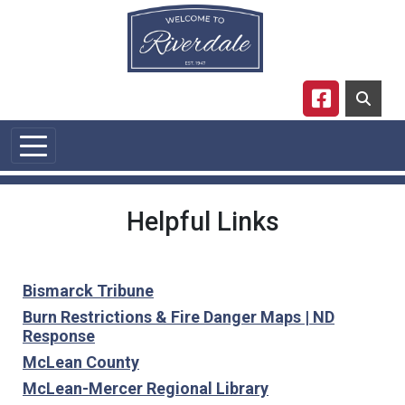
Skip to main content
Navigate to
Helpful Links
Bismarck Tribune
Burn Restrictions & Fire Danger Maps | ND
Response
McLean County
McLean-Mercer Regional Library