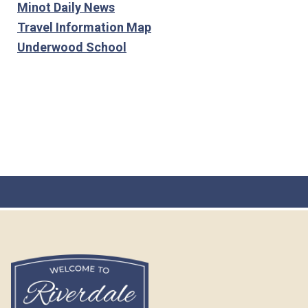
Minot Daily News
Travel Information Map
Underwood School