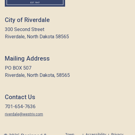
City of Riverdale
300 Second Street
Riverdale, North Dakota 58565
Mailing Address
PO BOX 507
Riverdale, North Dakota, 58565
Contact Us
701-654-7636
riverdale@westriv.com
Town
Accessibility
Privacy