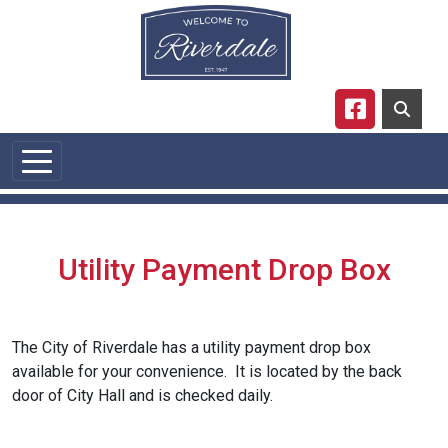
Skip to main content
Navigate to
Utility Payment Drop Box
The City of Riverdale has a utility payment drop box
available for your convenience. It is located by the back
door of City Hall and is checked daily.