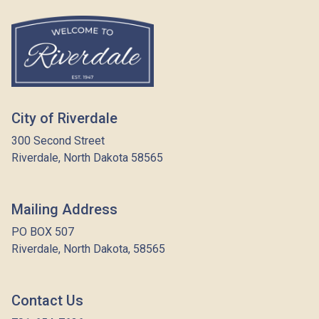
City of Riverdale
300 Second Street
Riverdale, North Dakota 58565
Mailing Address
PO BOX 507
Riverdale, North Dakota, 58565
Contact Us